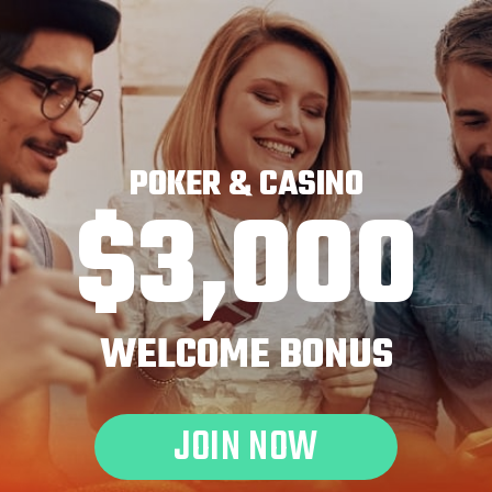
POKER & CASINO
$3,000
WELCOME BONUS
JOIN NOW