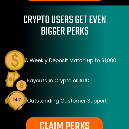
CRYPTO USERS GET EVEN
BIGGER PERKS
A Weekly Deposit Match up to $1,000
Payouts in Crypto or AUD
Outstanding Customer Support
CLAIM PERKS