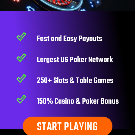
Fast and Easy Payouts
Largest US Poker Network
250+ Slots & Table Games
150% Casino & Poker Bonus
START PLAYING