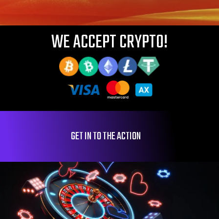
WE ACCEPT CRYPTO!
GET IN TO THE ACTION