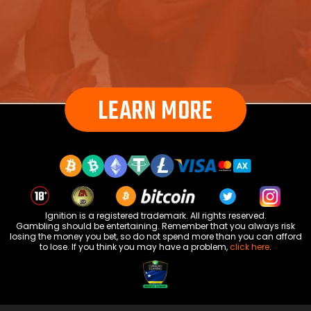
LEARN MORE
Ignition is a registered trademark. All rights reserved.
Gambling should be entertaining. Remember that you always risk
losing the money you bet, so do not spend more than you can afford
to lose. If you think you may have a problem,
click here
.