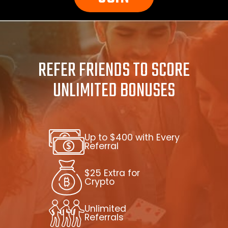
REFER FRIENDS TO SCORE
UNLIMITED BONUSES
Up to $400 with Every
Referral
$25 Extra for
Crypto
Unlimited
Referrals